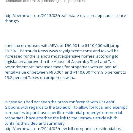
Bermudian and PRCs purchasing local properties.
http://bernews.com/2013/02/real-estate-division-applauds-licence-
change/
Land tax on houses with ARVs of $90,001 to $110,000 will jump
19.2% | Bermuda News www.royalgazette.comLand tax will be
increased for the Island’s most expensive homes, according to
legislation approved in the House of Assembly.The Land Tax
Amendment Act increases taxes for properties with an annual
rental value of between $90,001 and $110,000 from 9.6 percent to
19.2 percent.Taxes on properties with...
In case you had not seen the press conference with Dr Grant
Gibbons with regards to the tabled bill to allow for local and exempt
companies to purchase specific residential property/commercial
properties I have attached the link to the Bernews article which
contains the video and summary.
http://bernews.com/2014/03/new-bill-companies-residential-real-