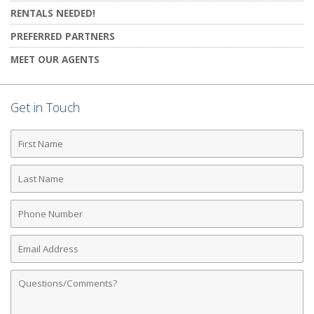
RENTALS NEEDED!
PREFERRED PARTNERS
MEET OUR AGENTS
Get in Touch
First
Name
Last
Name
Phone
Number
Email
Address
Comments