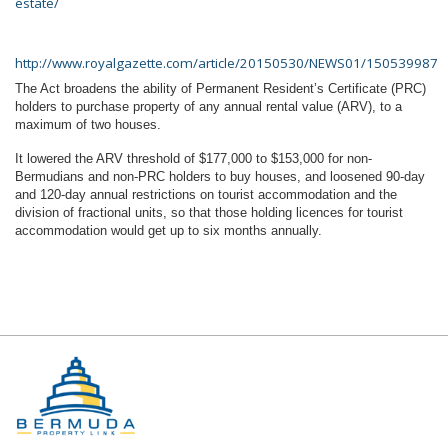
estate/
http://www.royalgazette.com/article/20150530/NEWS01/150539987
The Act broadens the ability of Permanent Resident’s Certificate (PRC)
holders to purchase property of any annual rental value (ARV), to a
maximum of two houses.
It lowered the ARV threshold of $177,000 to $153,000 for non-
Bermudians and non-PRC holders to buy houses, and loosened 90-day
and 120-day annual restrictions on tourist accommodation and the
division of fractional units, so that those holding licences for tourist
accommodation would get up to six months annually.