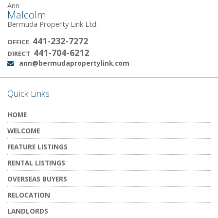
Ann
Malcolm
Bermuda Property Link Ltd.
441-232-7272
OFFICE
441-704-6212
DIRECT
ann@bermudapropertylink.com
Email:
Quick Links
HOME
WELCOME
FEATURE LISTINGS
RENTAL LISTINGS
OVERSEAS BUYERS
RELOCATION
LANDLORDS