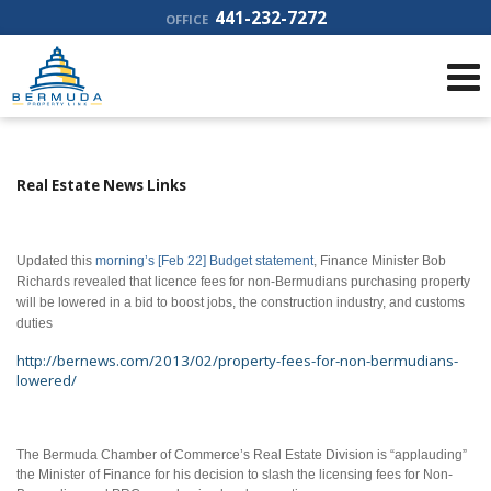
441-232-7272
OFFICE
Real Estate News Links
Updated this
morning’s [Feb 22] Budget statement
, Finance Minister Bob
Richards revealed that licence fees for non-Bermudians purchasing property
will be lowered in a bid to boost jobs, the construction industry, and customs
duties
http://bernews.com/2013/02/property-fees-for-non-bermudians-
lowered/
The Bermuda Chamber of Commerce’s Real Estate Division is “applauding”
the Minister of Finance for his decision to slash the licensing fees for Non-